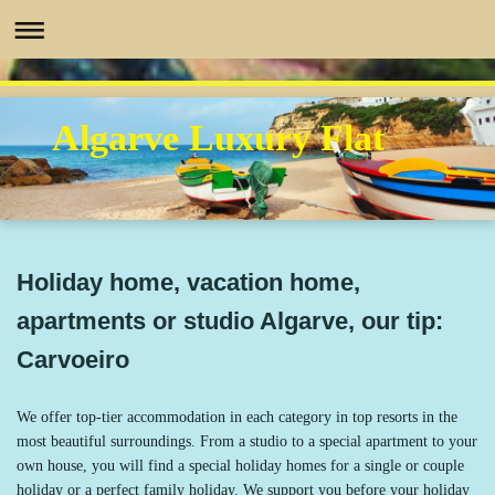
Algarve Luxury Flat
Holiday home, vacation home,
apartments or studio Algarve, our tip:
Carvoeiro
We offer top-tier accommodation in each category in top resorts in the
most beautiful surroundings. From a studio to a special apartment to your
own house, you will find a special holiday homes for a single or couple
holiday or a perfect family holiday. We support you before your holiday