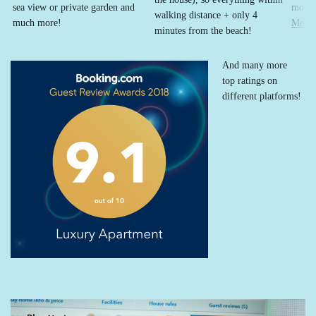
sea view or private garden and
mount
walking distance + only 4
much more!
More
minutes from the beach!
And many more
top ratings on
different platforms!