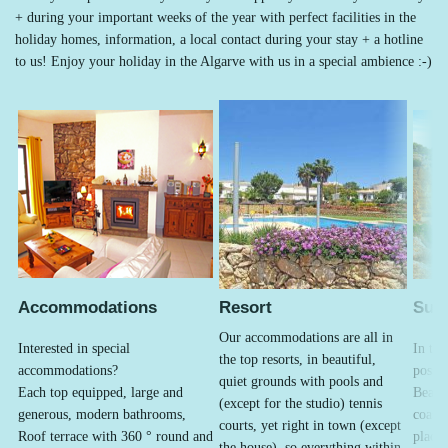
+ during your important weeks of the year with perfect facilities in the
holiday homes, information, a local contact during your stay + a hotline
to us! Enjoy your holiday in the Algarve with us in a special ambience :-)
Accommodations
Resort
Sur
Our accommodations are all in
Interested in special
In the
the top resorts, in beautiful,
accommodations?
possib
quiet grounds with pools and
Each top equipped, large and
Beach
(except for the studio) tennis
generous, modern bathrooms,
coasta
courts, yet right in town (except
Roof terrace with 360 ° round and
places
the house), so everything within