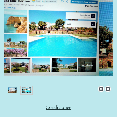
Conditiones