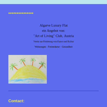
***************
Algarve Luxury Flat
ein Angebot von:
"Art of Living" Club,
Austria
Verein zur Förderung von Kunst und Kultur
Wohnungen - Ferienräume - Gesundheit
Contact: